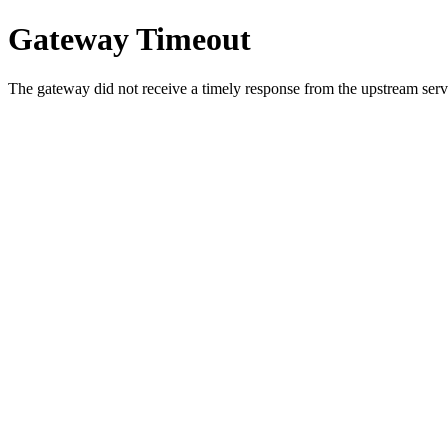
Gateway Timeout
The gateway did not receive a timely response from the upstream serve